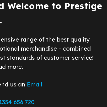
d Wel
come to Prestige
.
ensive range of the best quality
otional merchandise – combined
st standards of customer service!
ead more.
end us an
Email
1354 656 720