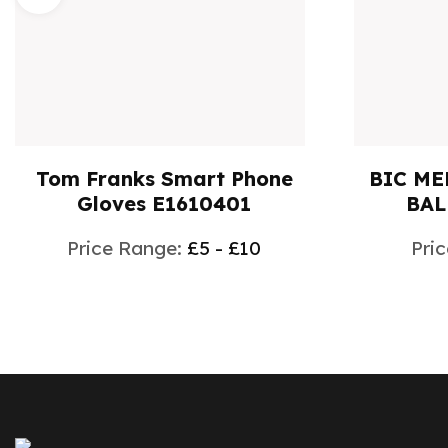
Tom Franks Smart Phone
BIC ME
Gloves E1610401
BAL
Price Range:
£5 - £10
Pri