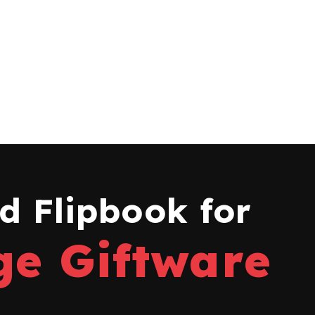
 Flipbook for
ge Giftware