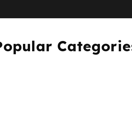
Popular Categorie