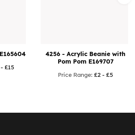
 E165604
4256 - Acrylic Beanie with
Pom Pom E169707
 - £15
Price Range:
£2 - £5