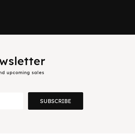
wsletter
and upcoming sales
SUBSCRIBE