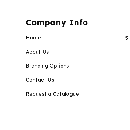
Company Info
Home
S
About Us
Branding Options
Contact Us
Request a Catalogue