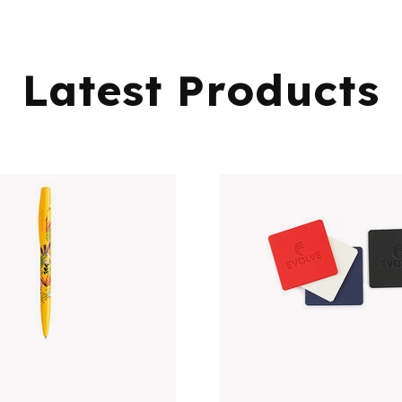
Latest Products