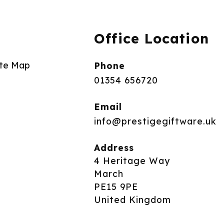
Office Location
ite Map
Phone
01354 656720
Email
info@prestigegiftware.uk
Address
4 Heritage Way
March
PE15 9PE
United Kingdom