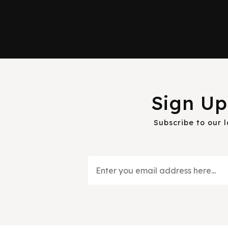
Sign Up
Subscribe to our 