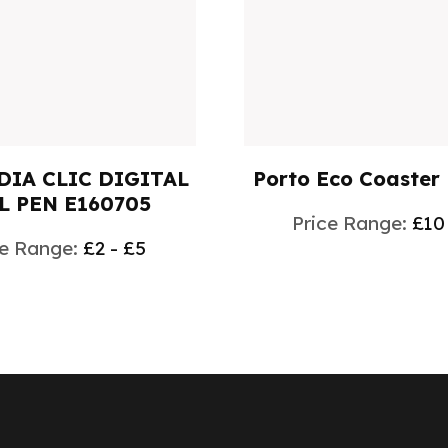
DIA CLIC DIGITAL
Porto Eco Coaster
L PEN E160705
Price Range:
£10
ce Range:
£2 - £5