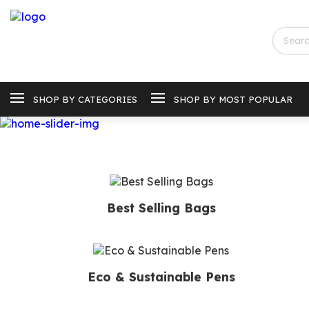
SHOP BY CATEGORIES
SHOP BY MOST POPULAR
Best Selling Bags
Eco & Sustainable Pens