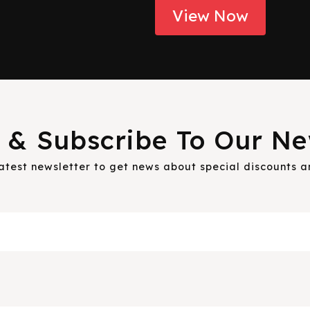
View Now
 & Subscribe To Our Ne
latest newsletter to get news about special discounts 