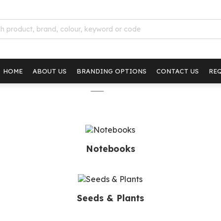
HOME
ABOUT US
BRANDING OPTIONS
CONTACT US
RE
Notebooks
Seeds & Plants