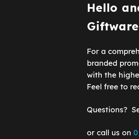
Hello an
Giftware
For a compreh
branded prom
with the highe
Feel free to r
Questions? S
or call us on
0