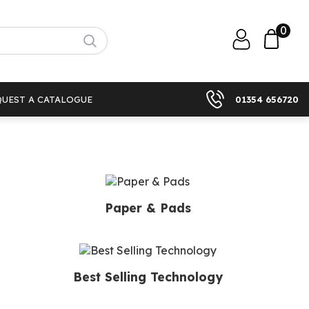
0
QUEST A CATALOGUE
01354 656720
Paper & Pads
Best Selling Technology