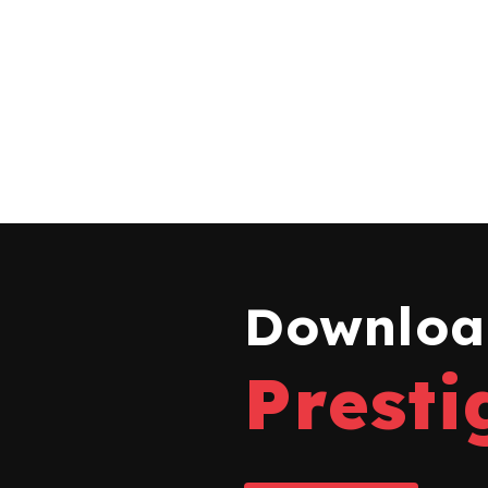
Download
Presti